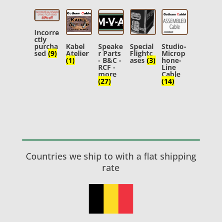
Incorre
ctly
purcha
Kabel
Speake
Special
Studio-
sed
(9)
Atelier
r Parts
Flightc
Microp
(1)
- B&C -
ases
(3)
hone-
RCF -
Line
more
Cable
(27)
(14)
Countries we ship to with a flat shipping
rate