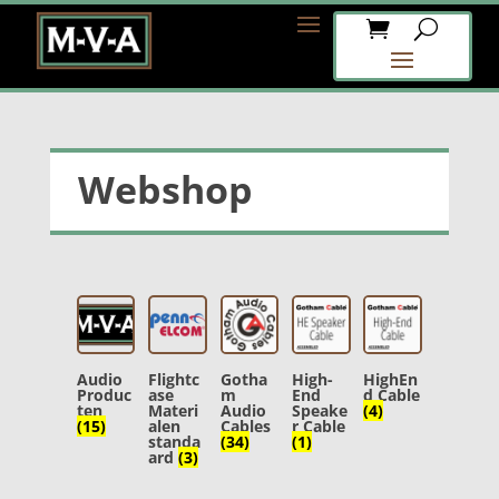
Webshop
Audio
Flightc
Gotha
High-
HighEn
Produc
ase
m
End
d Cable
ten
Materi
Audio
Speake
(4)
(15)
alen
Cables
r Cable
standa
(34)
(1)
ard
(3)