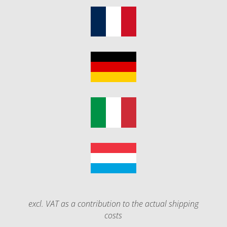
excl. VAT as a contribution to the actual shipping
costs