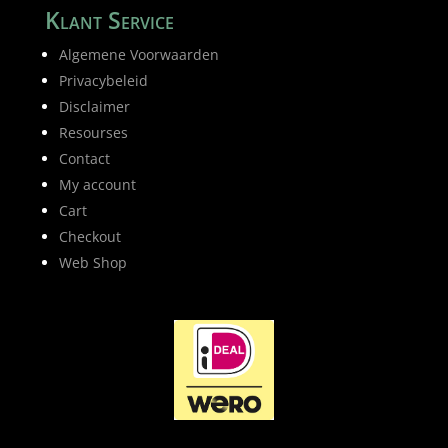
Klant Service
Algemene Voorwaarden
Privacybeleid
Disclaimer
Resourses
Contact
My account
Cart
Checkout
Web Shop