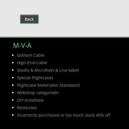
Back
M-V-A
Gotham Cable
High-End-Cable
Studio & Microfoon & Line kabel
Special Flightcases
Flightcase Materialen Standaard
Webshop categorieën
DIY-installatie
Resourses
Incorrectly purchased or too much stock 40% off