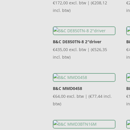
€
172,00
excl. btw | (
€
208,12
€
incl. btw)
in
B&C DE850TN-8 2″driver
B
€
435,00
excl. btw | (
€
526,35
€
incl. btw)
in
B&C MMD0458
B
€
64,00
excl. btw | (
€
77,44
incl.
€
btw)
in