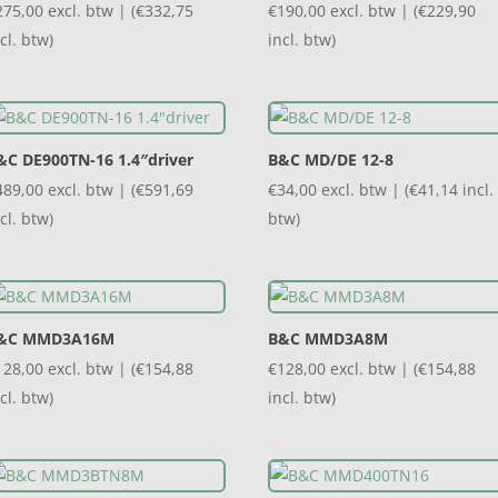
275,00
excl. btw | (
€
332,75
€
190,00
excl. btw | (
€
229,90
cl. btw)
incl. btw)
&C DE900TN-16 1.4″driver
B&C MD/DE 12-8
489,00
excl. btw | (
€
591,69
€
34,00
excl. btw | (
€
41,14
incl.
cl. btw)
btw)
&C MMD3A16M
B&C MMD3A8M
128,00
excl. btw | (
€
154,88
€
128,00
excl. btw | (
€
154,88
cl. btw)
incl. btw)