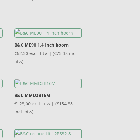
B&C ME90 1.4 Inch hoorn
€
62,30
excl. btw | (
€
75,38
incl.
btw)
B&C MMD3B16M
€
128,00
excl. btw | (
€
154,88
incl. btw)