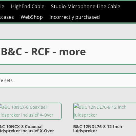
le
HighEnd Cable
Studio-Microphone-Line Cable
htcases
WebShop
Incorrectly purchased
 B&C - RCF - more
e sets
&C 10NCX-8 Coaxiaal
B&C 12NDL76-8 12 Inch
uidspreker inclusief X-Over
luidspreker