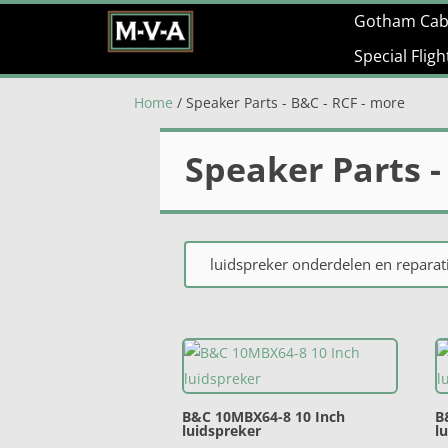
Gotham Cab
Special Flig
Home
/ Speaker Parts - B&C - RCF - more
Speaker Parts -
luidspreker onderdelen en reparati
B&C 10MBX64-8 10 Inch
B
luidspreker
l