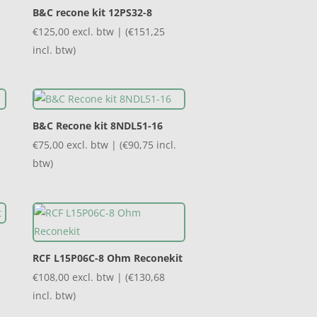
B&C recone kit 12PS32-8
€
125,00
excl. btw | (
€
151,25
incl. btw)
B&C Recone kit 8NDL51-16
€
75,00
excl. btw | (
€
90,75
incl.
btw)
RCF L15P06C-8 Ohm Reconekit
€
108,00
excl. btw | (
€
130,68
incl. btw)