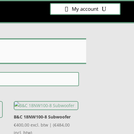
My account
B&C 18NW100-8 Subwoofer
€
400,00
excl. btw | (
€
484,00
incl. btw)