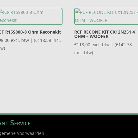
CF R15S800-8 Ohm Reconekit
RCF RECONE KIT CX12N251 4
OHM – WOOFER
98,00
excl. btw | (
€
118,58
incl.
€
118,00
excl. btw | (
€
142,78
tw)
incl. btw)
nt Service
gemene Voorwaarden