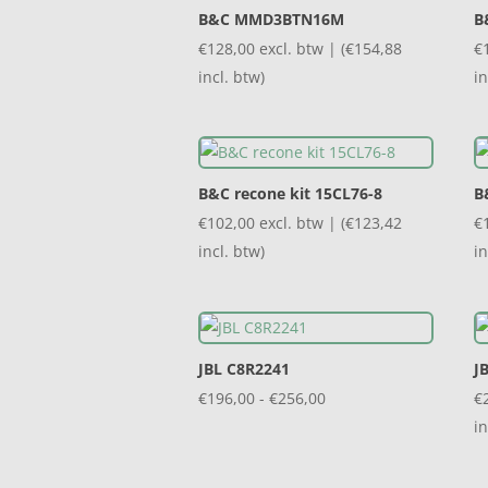
B&C MMD3BTN16M
B
€
128,00
excl. btw | (
€
154,88
€
incl. btw)
in
B&C recone kit 15CL76-8
B
€
102,00
excl. btw | (
€
123,42
€
incl. btw)
in
JBL C8R2241
J
Prijsklasse:
€
196,00
-
€
256,00
€
€196,00
in
tot
€256,00