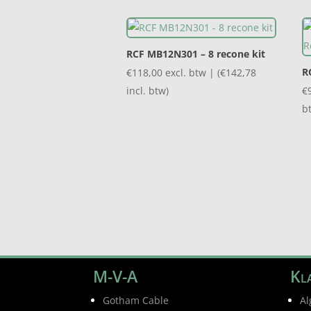
RCF MB12N301 – 8 recone kit
R
€
118,00
excl. btw | (
€
142,78
incl. btw)
€
b
M-V-A
Kla
Gotham Cable
Al