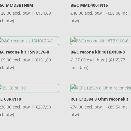
&C MMD3BTN8M
B&C MMD400TN16
128,00
excl. btw | (
€
154,88
€
48,00
excl. btw | (
€
58,08
incl.
cl. btw)
btw)
&C recone kit 15NDL76-8
B&C recone kit 18TBX100-8
109,00
excl. btw | (
€
131,89
€
137,00
excl. btw | (
€
165,77
cl. btw)
incl. btw)
BL C8RK110
RCF L12584 8 Ohm reconekit
238,00
excl. btw | (
€
287,98
€
74,00
excl. btw | (
€
89,54
incl.
cl. btw)
btw)