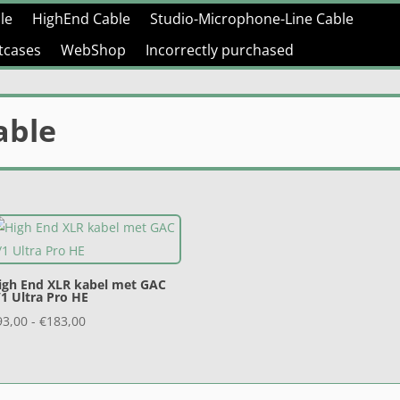
le
HighEnd Cable
Studio-Microphone-Line Cable
htcases
WebShop
Incorrectly purchased
able
igh End XLR kabel met GAC
/1 Ultra Pro HE
Prijsklasse:
93,00
-
€
183,00
€93,00
tot
€183,00