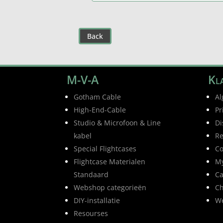
Back
M-V-A
Kla
Gotham Cable
Al
High-End-Cable
Pr
Studio & Microfoon & Line
Di
kabel
Re
Special Flightcases
Co
Flightcase Materialen
My
Standaard
Ca
Webshop categorieën
Ch
DIY-installatie
W
Resourses