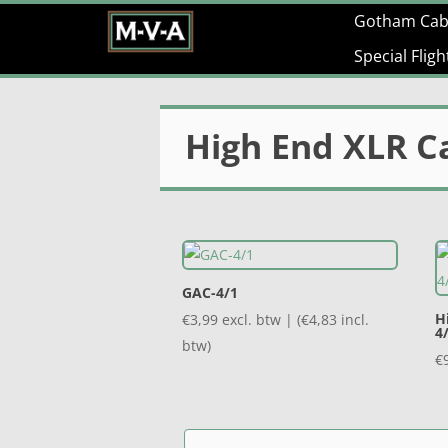
Gotham Cab
Special Flig
High End XLR C
GAC-4/1
H
€
3,99
excl. btw | (
€
4,83
incl.
4
btw)
€