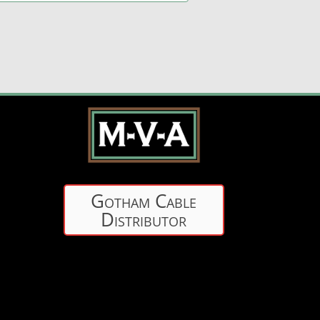
Gotham Cable
Distributor