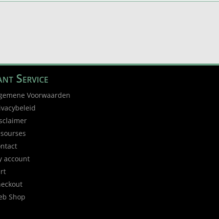
nt Service
gemene Voorwaarden
ivacybeleid
sclaimer
sourses
ntact
 account
rt
eckout
eb Shop