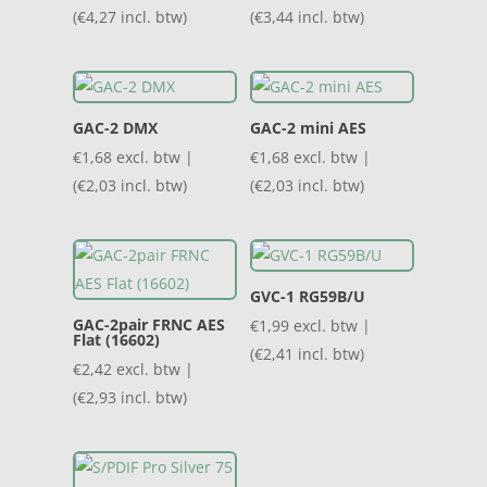
(
€
4,27
incl. btw)
(
€
3,44
incl. btw)
GAC-2 DMX
GAC-2 mini AES
€
1,68
excl. btw |
€
1,68
excl. btw |
(
€
2,03
incl. btw)
(
€
2,03
incl. btw)
GVC-1 RG59B/U
GAC-2pair FRNC AES
€
1,99
excl. btw |
Flat (16602)
(
€
2,41
incl. btw)
€
2,42
excl. btw |
(
€
2,93
incl. btw)