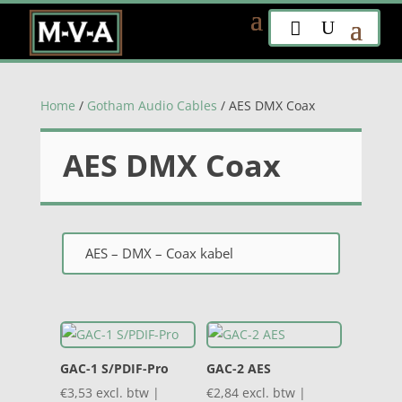
Home
/
Gotham Audio Cables
/ AES DMX Coax
AES DMX Coax
AES – DMX – Coax kabel
GAC-1 S/PDIF-Pro
GAC-2 AES
€
3,53
excl. btw |
€
2,84
excl. btw |