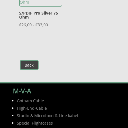
S/PDIF Pro Silver 75
Ohm
Prijsklasse:
€
26,00
-
€
33,00
€26,00
tot
€33,00
Back
M-V-A
Gotham Cable
High-End-Cable
Studio & Microfoon & Line kabel
Special Flightcases