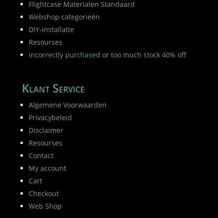
Flightcase Materialen Standaard
Webshop categorieën
DIY-installatie
Resourses
Incorrectly purchased or too much stock 40% off
Klant Service
Algemene Voorwaarden
Privacybeleid
Disclaimer
Resourses
Contact
My account
Cart
Checkout
Web Shop