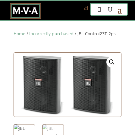
Home
/
Incorrectly purchased
/ JBL-Control23T-2ps