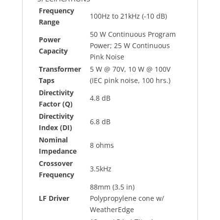
Frequency
100Hz to 21kHz (-10 dB)
Range
50 W Continuous Program
Power
Power; 25 W Continuous
Capacity
Pink Noise
Transformer
5 W @ 70V, 10 W @ 100V
Taps
(IEC pink noise, 100 hrs.)
Directivity
4.8 dB
Factor (Q)
Directivity
6.8 dB
Index (DI)
Nominal
8 ohms
Impedance
Crossover
3.5kHz
Frequency
88mm (3.5 in)
LF Driver
Polypropylene cone w/
WeatherEdge