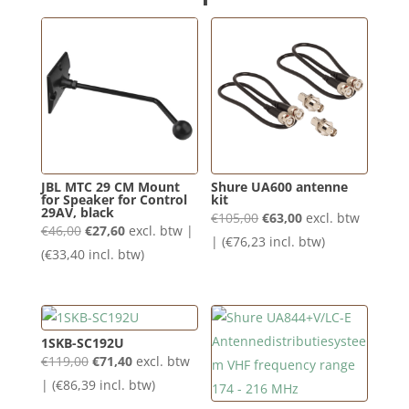
JBL MTC 29 CM Mount
Shure UA600 antenne
for Speaker for Control
kit
29AV, black
Oorspronkelijke
Huidige
€
105,00
€
63,00
excl. btw
Oorspronkelijke
Huidige
€
46,00
€
27,60
excl. btw |
prijs
prijs
| (
€
76,23
incl. btw)
prijs
prijs
(
€
33,40
incl. btw)
was:
is:
was:
is:
€105,00.
€63,00.
€46,00.
€27,60.
1SKB-SC192U
Oorspronkelijke
Huidige
€
119,00
€
71,40
excl. btw
prijs
prijs
| (
€
86,39
incl. btw)
was:
is: