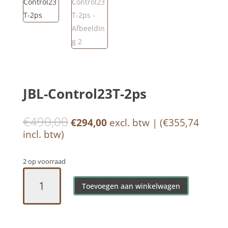
JBL-Control23T-2ps
€
490,00
Oorspronkelijke
Huidige
€
294,00
excl. btw | (
€
355,74
prijs
prijs
incl. btw)
was:
is:
€490,00.
€294,00.
2 op voorraad
JBL-
Control23T-
Toevoegen aan winkelwagen
2ps
aantal