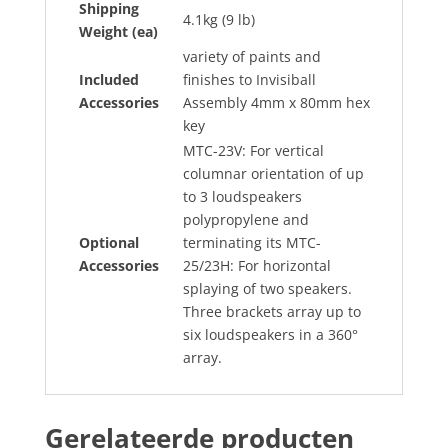
Shipping
4.1kg (9 lb)
Weight (ea)
variety of paints and
Included
finishes to Invisiball
Accessories
Assembly 4mm x 80mm hex
key
MTC-23V: For vertical
columnar orientation of up
to 3 loudspeakers
polypropylene and
Optional
terminating its MTC-
Accessories
25/23H: For horizontal
splaying of two speakers.
Three brackets array up to
six loudspeakers in a 360°
array.
Gerelateerde producten