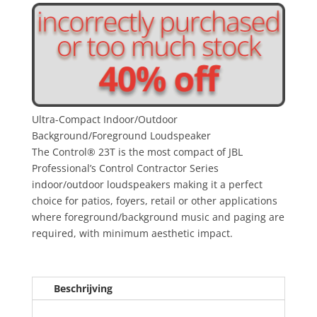
Ultra-Compact Indoor/Outdoor
Background/Foreground Loudspeaker
The Control® 23T is the most compact of JBL
Professional’s Control Contractor Series
indoor/outdoor loudspeakers making it a perfect
choice for patios, foyers, retail or other applications
where foreground/background music and paging are
required, with minimum aesthetic impact.
Beschrijving