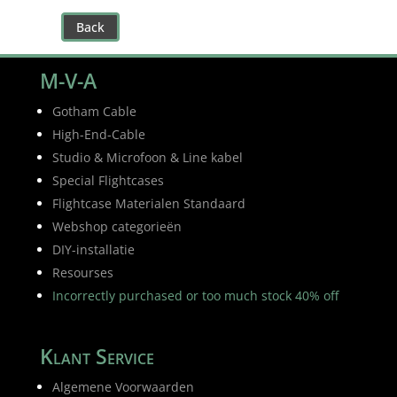
Back
M-V-A
Gotham Cable
High-End-Cable
Studio & Microfoon & Line kabel
Special Flightcases
Flightcase Materialen Standaard
Webshop categorieën
DIY-installatie
Resourses
Incorrectly purchased or too much stock 40% off
Klant Service
Algemene Voorwaarden