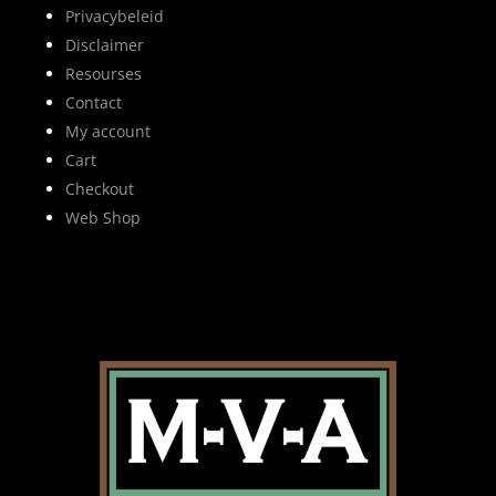
Privacybeleid
Disclaimer
Resourses
Contact
My account
Cart
Checkout
Web Shop