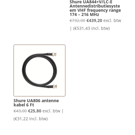
Shure UA844+V/LC-E
Antennedistributiesyste
€119,00.
€71,40.
em VHF frequency range
174 – 216 MHz
Oorspronkelijke
Huidige
€
732,00
€
439,20
excl. btw
prijs
prijs
| (
€
531,43
incl. btw)
was:
is:
€732,00.
€439,20.
Shure UA806 antenne
kabel 6 Ft
Oorspronkelijke
Huidige
€
43,00
€
25,80
excl. btw |
prijs
prijs
(
€
31,22
incl. btw)
was:
is:
€43,00.
€25,80.