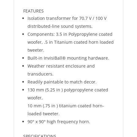
FEATURES
Isolation transformer for 70.7 V / 100 V
distributed-line sound systems.
Components: 3.5 in Polypropylene coated
woofer, .5 in Titanium coated horn loaded
tweeter.
Built-in InvisiBall® mounting hardware.
Weather resistant enclosure and
transducers.
Readily paintable to match decor.
130 mm (5.25 in ) polypropylene coated
woofer,
10 mm (.75 in ) titanium coated horn-
loaded tweeter.
90° x 90° high frequency horn.
SPECIFICATIONS