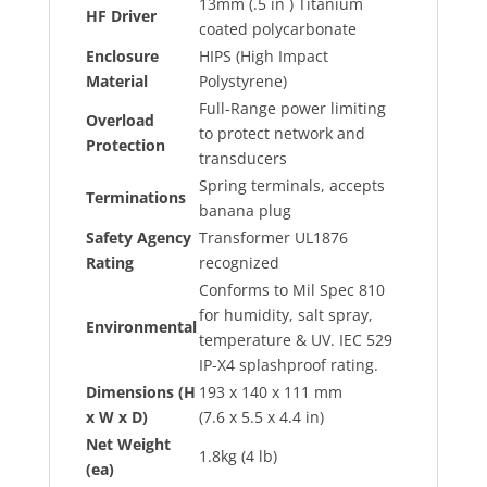
13mm (.5 in ) Titanium
HF Driver
coated polycarbonate
Enclosure
HIPS (High Impact
Material
Polystyrene)
Full-Range power limiting
Overload
to protect network and
Protection
transducers
Spring terminals, accepts
Terminations
banana plug
Safety Agency
Transformer UL1876
Rating
recognized
Conforms to Mil Spec 810
for humidity, salt spray,
Environmental
temperature & UV. IEC 529
IP-X4 splashproof rating.
Dimensions (H
193 x 140 x 111 mm
x W x D)
(7.6 x 5.5 x 4.4 in)
Net Weight
1.8kg (4 lb)
(ea)