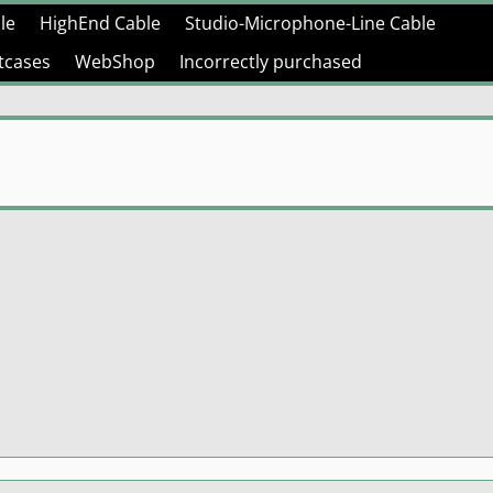
le
HighEnd Cable
Studio-Microphone-Line Cable
htcases
WebShop
Incorrectly purchased