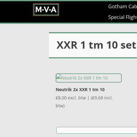
Gotham Cab
Special Flig
XXR 1 tm 10 set
Neutrik 2x XXR 1 tm 10
€
8,00
excl. btw | (
€
9,68
incl.
btw)