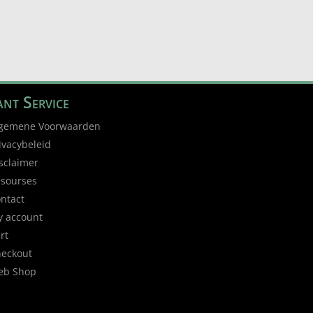
nt Service
gemene Voorwaarden
ivacybeleid
sclaimer
sourses
ntact
 account
rt
eckout
eb Shop