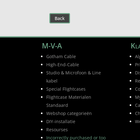
Back
M-V-A
Kla
Gotham Cable
Al
High-End-Cable
Pr
Studio & Microfoon & Line
Di
kabel
Re
Special Flightcases
Co
Flightcase Materialen
My
Standaard
Ca
Webshop categorieën
Ch
DIY-installatie
W
Resourses
Incorrectly purchased or too