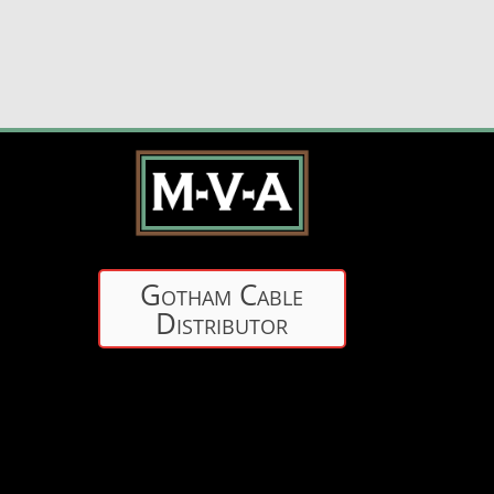
Gotham Cable
Distributor