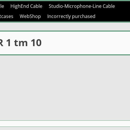
le
HighEnd Cable
Studio-Microphone-Line Cable
htcases
WebShop
Incorrectly purchased
 1 tm 10