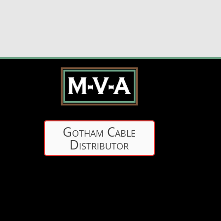
Gotham Cable
Distributor