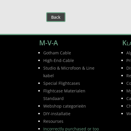
Back
M-V-A
Kla
Gotham Cable
Al
High-End-Cable
Pr
Studio & Microfoon & Line
Di
kabel
Re
Special Flightcases
Co
Flightcase Materialen
My
Standaard
Ca
Webshop categorieën
Ch
DIY-installatie
W
Resourses
Incorrectly purchased or too