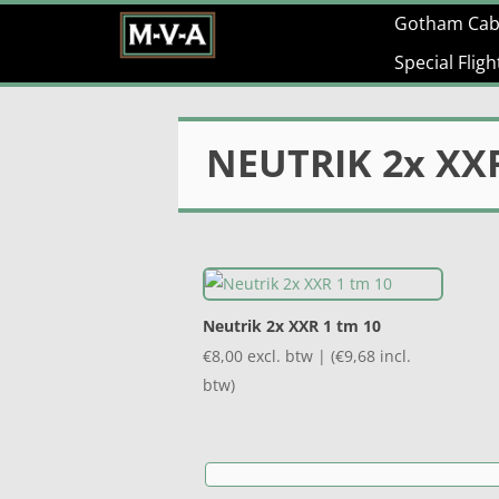
Gotham Cab
Special Flig
NEUTRIK 2x XXR
Neutrik 2x XXR 1 tm 10
€
8,00
excl. btw | (
€
9,68
incl.
btw)