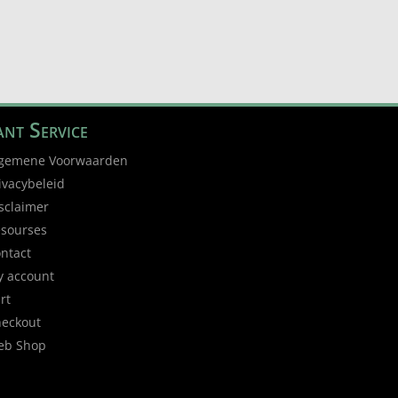
nt Service
gemene Voorwaarden
ivacybeleid
sclaimer
sourses
ntact
 account
rt
eckout
eb Shop