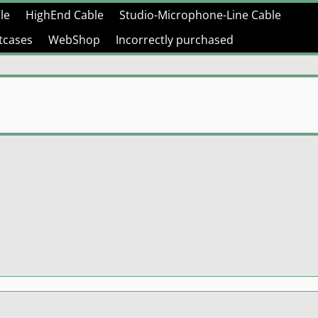
le
HighEnd Cable
Studio-Microphone-Line Cable
htcases
WebShop
Incorrectly purchased