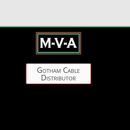
Gotham Cable
Distributor