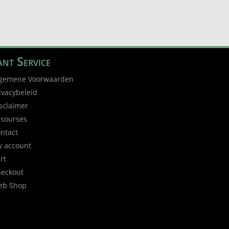
nt Service
gemene Voorwaarden
ivacybeleid
sclaimer
sourses
ntact
 account
rt
eckout
eb Shop