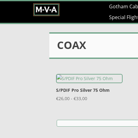
Gotham Cab
Special Flig
COAX
S/PDIF Pro Silver 75 Ohm
Prijsklasse:
€
26,00
-
€
33,00
€26,00
tot
€33,00