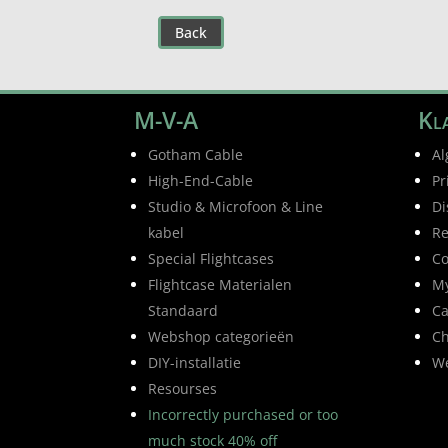
Back
M-V-A
Kla
Gotham Cable
Al
High-End-Cable
Pr
Studio & Microfoon & Line
Di
kabel
Re
Special Flightcases
Co
Flightcase Materialen
My
Standaard
Ca
Webshop categorieën
Ch
DIY-installatie
W
Resourses
Incorrectly purchased or too
much stock 40% off