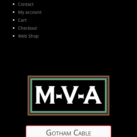
Contact
My account
Cart
Checkout
Web Shop
Gotham Cable