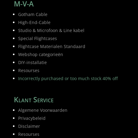
M-V-A
Gotham Cable
High-End-Cable
Studio & Microfoon & Line kabel
Special Flightcases
Flightcase Materialen Standaard
Webshop categorieën
DIY-installatie
Resourses
Incorrectly purchased or too much stock 40% off
Klant Service
Algemene Voorwaarden
Privacybeleid
Disclaimer
Resourses