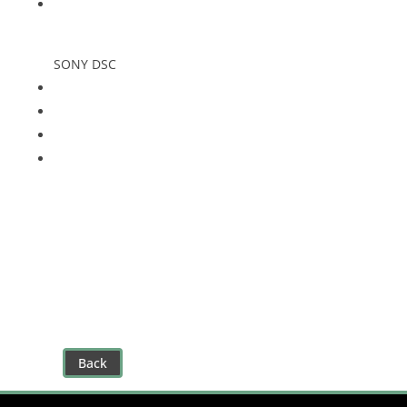
SONY DSC
Back