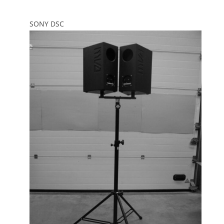
SONY DSC