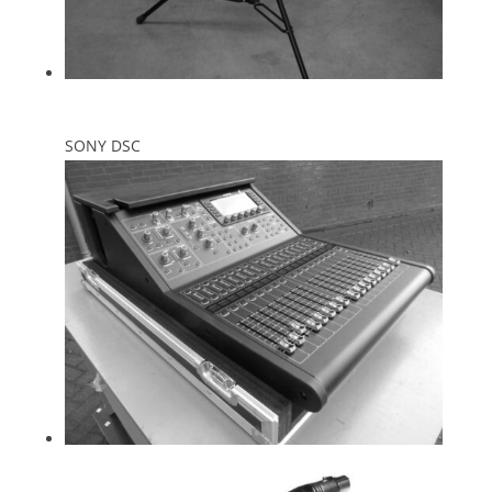
SONY DSC