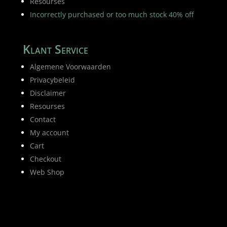
Resourses
Incorrectly purchased or too much stock 40% off
Klant Service
Algemene Voorwaarden
Privacybeleid
Disclaimer
Resourses
Contact
My account
Cart
Checkout
Web Shop