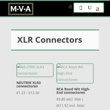
XLR Connectors
NEUTRIK XLR3
connectoren
RCA Rood Wit High-
Prijsklasse:
End connectoren
€
1,23
-
€
12,30
€1,23
€
9,85
excl. btw |
tot
(
€
11,92
incl. btw)