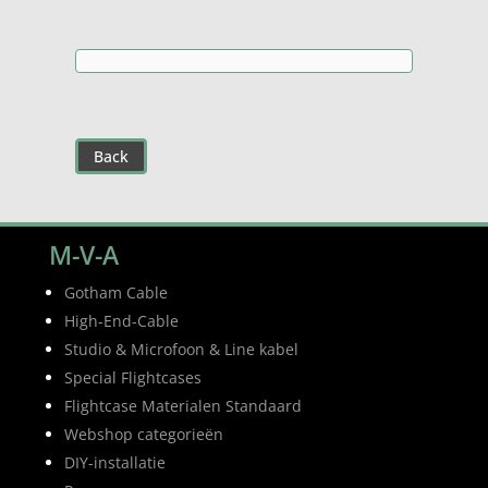
€12,30
Back
M-V-A
Gotham Cable
High-End-Cable
Studio & Microfoon & Line kabel
Special Flightcases
Flightcase Materialen Standaard
Webshop categorieën
DIY-installatie